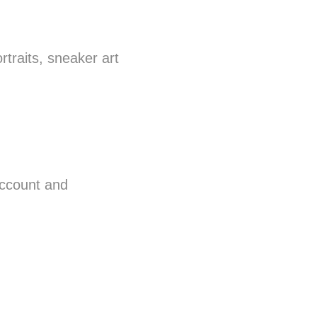
rtraits, sneaker art
ccount and