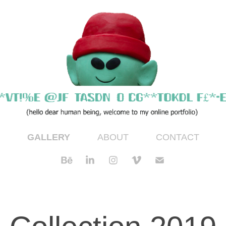
GALLERY
ABOUT
CONTACT