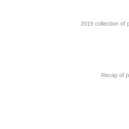
2019 collection of 
Recap of 