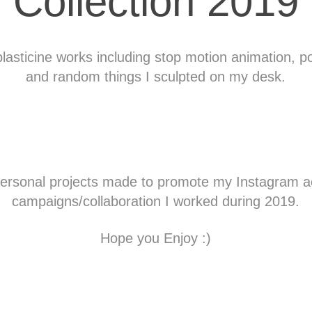
Collection 2019
plasticine works including stop motion animation, po
and random things I sculpted on my desk.
personal projects made to promote my
Instagram
a
campaigns/collaboration I worked during 2019.
Hope you Enjoy :)