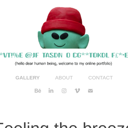
GALLERY
ABOUT
CONTACT