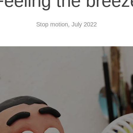
Feeling the breez
Stop motion, July 2022