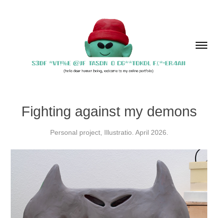
Fighting against my demons
Personal project, Illustratio. April 2026.